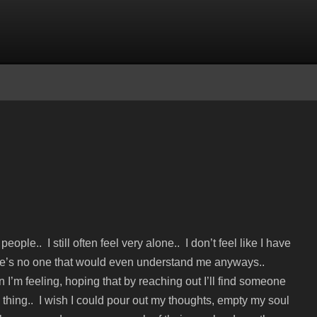
ople.. I still often feel very alone.. I don’t feel like I have
re’s no one that would even understand me anyways..
 I’m feeling, hoping that by reaching out I’ll find someone
e thing.. I wish I could pour out my thoughts, empty my soul