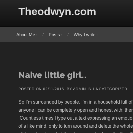
Skip to content
Theodwyn.com
About Me :
Posts :
Why I write :
Naive little girl..
POSTED ON
02/11/2016
BY
ADMIN
IN
UNCATEGORIZED
So I’m surrounded by people, I’m in a household full of pe
anyone I can be completely open and honest with; the
Countless times I type out a text expressing an emotion
of a like mind, only to turn around and delete the whol