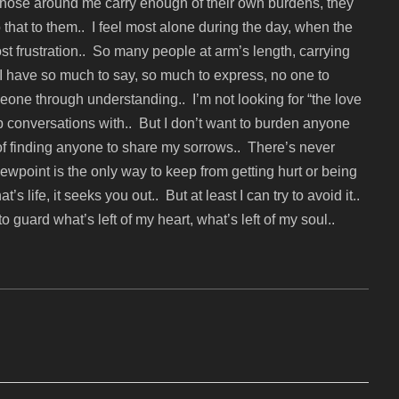
. Those around me carry enough of their own burdens, they
that to them.. I feel most alone during the day, when the
 most frustration.. So many people at arm’s length, carrying
I have so much to say, so much to express, no one to
meone through understanding.. I’m not looking for “the love
deep conversations with.. But I don’t want to burden anyone
 of finding anyone to share my sorrows.. There’s never
viewpoint is the only way to keep from getting hurt or being
s life, it seeks you out.. But at least I can try to avoid it..
 guard what’s left of my heart, what’s left of my soul..