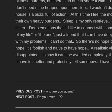
of these burdens, but there’s no one to share it with.
don’t need mine heaped upon them, too.. I wouldn’t do 
house is a buzz, full of action.. At this time I feel the
their own heavy burdens.. Sleep is my only reprieve.. 
listen.. Deep emotions that I’d like to connect with so
of my life” or “the one”, just a friend that I can have 
with my problems, I can’t do that.. So there’s no hope
hope, it’s foolish and naive to have hope.. A realistic 
disappointed.. I know it can’t be avoided completely, that’
I have to shelter and protect myself somehow.. I have to
Post navigation
PREVIOUS POST -
Previous post:
who are you again?
NEXT POST -
Next post:
Do you ever… ??