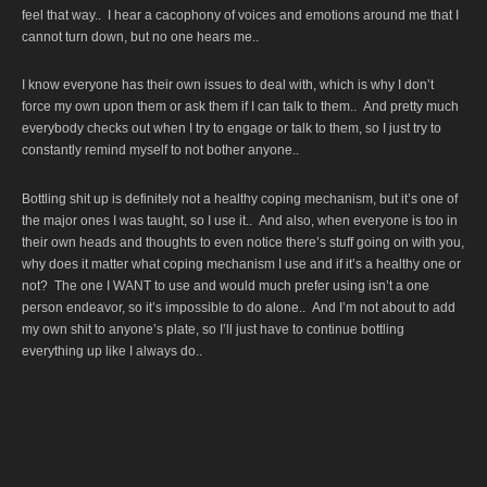
feel that way.. I hear a cacophony of voices and emotions around me that I
cannot turn down, but no one hears me..
I know everyone has their own issues to deal with, which is why I don’t
force my own upon them or ask them if I can talk to them.. And pretty much
everybody checks out when I try to engage or talk to them, so I just try to
constantly remind myself to not bother anyone..
Bottling shit up is definitely not a healthy coping mechanism, but it’s one of
the major ones I was taught, so I use it.. And also, when everyone is too in
their own heads and thoughts to even notice there’s stuff going on with you,
why does it matter what coping mechanism I use and if it’s a healthy one or
not? The one I WANT to use and would much prefer using isn’t a one
person endeavor, so it’s impossible to do alone.. And I’m not about to add
my own shit to anyone’s plate, so I’ll just have to continue bottling
everything up like I always do..