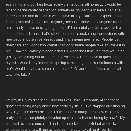
everything and put their focus solely on me, but in all honesty, it would be
nice to be the center of attention sometimes, for people to take a genuine
interest in me and to listen to what I have to say.. But I don’t expect that and
I don’t even ask for that from anyone, because I know that everyone around
me already has so much going on that it’d be brutally unfair to ask such a
thing of them.. I guess that’s why I attempted to make new connections with
new people, but as I’ve already said, that’s going nowhere.. Peoole just
don’t care and I don’t know what I can do to make people take an interest in
me.. How do I convey to people that I’m worth their time, that they would be
getting something out of a friendship with me? Then I have to question
myself.. Would they indeed be getting something out of a relationship with
me? Would they have something to gain? Or am I one of those who’s all
take take take?
I’m physically cold right now and I’m exhausted.. I’m weary of fighting to
grow past being angry about how shitty my life is.. I’ve stopped questioning
why; it gets me nowhere.. Oh, I have cried so many tears, how could my
body not be a completely shriveled up shell of a human being by now?! My
soul just aches so much.. If I had the remedy or an elixir that would fix
whatever is wrong with me as a person, I would take it right now; but