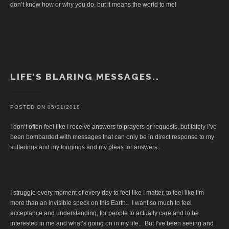
don’t know how or why you do, but it means the world to me!
LIFE’S BLARING MESSAGES..
POSTED ON
05/31/2018
I don’t often feel like I receive answers to prayers or requests, but lately I’ve
been bombarded with messages that can only be in direct response to my
sufferings and my longings and my pleas for answers..
I struggle every moment of every day to feel like I matter, to feel like I’m
more than an invisible speck on this Earth.. I want so much to feel
acceptance and understanding, for people to actually care and to be
interested in me and what’s going on in my life.. But I’ve been seeing and