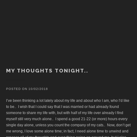
MY THOUGHTS TONIGHT..
POSTED ON
10/02/2018
I’ve been thinking a lot lately about my life and about who I am, who I’d like
to be.. I wish that I could say that I was married or had already found
someone to share my life with, but with half of my life over already I find
myself still very much alone.. I spend a good 21-22 (or more) hours every
single day alone, unless you count the company of my cats.. Now, don’t get
me wrong, I love some alone time; in fact, I need alone time to unwind and