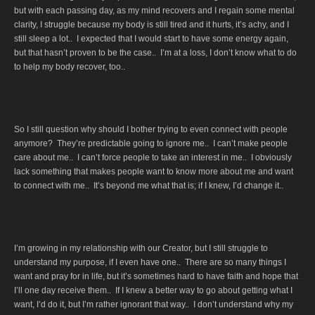
but with each passing day, as my mind recovers and I regain some mental
clarity, I struggle because my body is still tired and it hurts, it’s achy, and I
still sleep a lot.. I expected that I would start to have some energy again,
but that hasn’t proven to be the case.. I’m at a loss, I don’t know what to do
to help my body recover, too..
So I still question why should I bother trying to even connect with people
anymore? They’re predictable going to ignore me.. I can’t make people
care about me.. I can’t force people to take an interest in me.. I obviously
lack something that makes people want to know more about me and want
to connect with me.. It’s beyond me what that is; if I knew, I’d change it..
I’m growing in my relationship with our Creator, but I still struggle to
understand my purpose, if I even have one.. There are so many things I
want and pray for in life, but it’s sometimes hard to have faith and hope that
I’ll one day receive them.. If I knew a better way to go about getting what I
want, I’d do it, but I’m rather ignorant that way.. I don’t understand why my