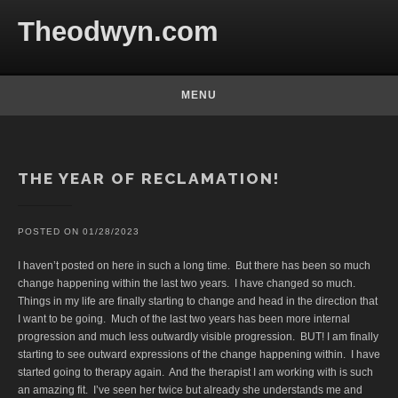
Skip to content
Theodwyn.com
MENU
Posts
THE YEAR OF RECLAMATION!
POSTED ON
01/28/2023
I haven’t posted on here in such a long time. But there has been so much
change happening within the last two years. I have changed so much.
Things in my life are finally starting to change and head in the direction that
I want to be going. Much of the last two years has been more internal
progression and much less outwardly visible progression. BUT! I am finally
starting to see outward expressions of the change happening within. I have
started going to therapy again. And the therapist I am working with is such
an amazing fit. I’ve seen her twice but already she understands me and