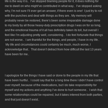
life is the way it is.. I’ve stopped blaming people for it, it does nothing for
me to dwell on who might’ve contributed in what way.. I’ve stopped asking
why, I’m not sure I’ll ever get an answer, if there even is one! I just try to roll
with the punches and deal with things as they are.. My memory will
probably never be restored, there’s been some irreparable damage done
to my body by all those heavy-duty prescription drugs I was on for so long,
and the emotional trauma of it all has definitely taken its toll, but overall I
feel like I’m adjusting pretty well, considering.. I do feel fortunate that things
are not worse.. I am thankful for the things, and people, I have in my life..
My life and circumstances could certainly be much, much worse, I
acknowledge that.. That doesn’t detract from how difficult the last 13 years
have been for me..
I apologize for the things I have said or done to the people in my life that
have been hurtful.. I could say that for a long time there I didn’t have control
over myself, because of the medications, but I do take responsibility for
myself and my actions and anything I’ve done to hurt someone.. I wish that
some relationships could be repaired, but it takes interest from both parties,
and that just doesn’t exist..