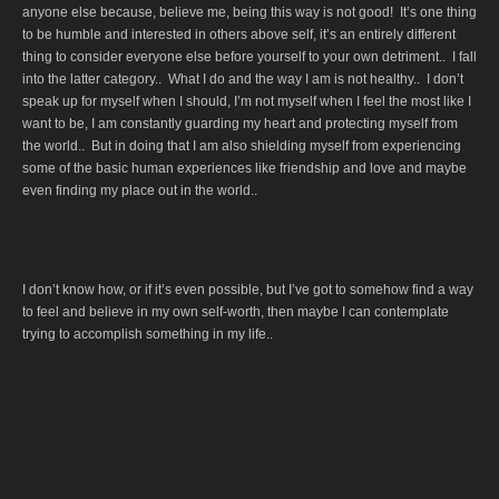
anyone else because, believe me, being this way is not good! It’s one thing
to be humble and interested in others above self, it’s an entirely different
thing to consider everyone else before yourself to your own detriment.. I fall
into the latter category.. What I do and the way I am is not healthy.. I don’t
speak up for myself when I should, I’m not myself when I feel the most like I
want to be, I am constantly guarding my heart and protecting myself from
the world.. But in doing that I am also shielding myself from experiencing
some of the basic human experiences like friendship and love and maybe
even finding my place out in the world..
I don’t know how, or if it’s even possible, but I’ve got to somehow find a way
to feel and believe in my own self-worth, then maybe I can contemplate
trying to accomplish something in my life..