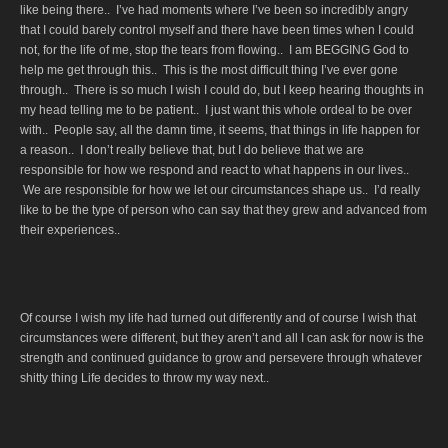
like being there.. I’ve had moments where I’ve been so incredibly angry
that I could barely control myself and there have been times when I could
not, for the life of me, stop the tears from flowing.. I am BEGGING God to
help me get through this.. This is the most difficult thing I’ve ever gone
through.. There is so much I wish I could do, but I keep hearing thoughts in
my head telling me to be patient.. I just want this whole ordeal to be over
with.. People say, all the damn time, it seems, that things in life happen for
a reason.. I don’t really believe that, but I do believe that we are
responsible for how we respond and react to what happens in our lives..
We are responsible for how we let our circumstances shape us.. I’d really
like to be the type of person who can say that they grew and advanced from
their experiences..
Of course I wish my life had turned out differently and of course I wish that
circumstances were different, but they aren’t and all I can ask for now is the
strength and continued guidance to grow and persevere through whatever
shitty thing Life decides to throw my way next..