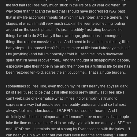
the fact that I still feel very much stuck in the life of a 20 year old when I’m
way older than that and the fact that I should have progressed WAY past
that in my life accomplishments (of which I have none) and the general life
stages, of which I’m still very much stuck in the twenty-something loafing
around on the couch phase.. It’s just incredibly frustrating because the
things I want to do SO badly it hurts are huge, ginormous, humongous
things that require massive steps.. And I need to be able to make tiny, little
baby steps.. I suppose I can’t fail much more at life than I already am, but if
I try (anything) and fail I’m honestly afraid it’ll send me into a downward
spiral that I’ll never recover from.. And the thought of disappointing people,
especially after their hope in me and their hope for a fulfilling life for me has
been restored ten-fold, scares the shit out of me.. That’s a huge burden..
I sometimes still feel like, even though my life isn’t nearly the abyssal dark
pit of Hell it used to be that it still often looks pretty glum.. I still feel like I
can’t verbalize or externalize what I’m feeling or simply just trying to
express in a way that people seem to readily understand and so I almost
always feel misunderstood and RARELY feel seen or heard.. And I
definitely still feel too unimportant to “demand” or even request that people
take the time or make the effort to actually try to talk to me and try to SEE me
and HEAR me.. It reminds me of a song by Evanescence with the lyrics – “I
can hear you in a whisper but you can’t even hear me screaming.” I often