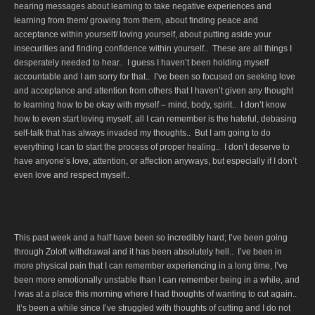
hearing messages about learning to take negative experiences and
learning from them/ growing from them, about finding peace and
acceptance within yourself/ loving yourself, about putting aside your
insecurities and finding confidence within yourself.. These are all things I
desperately needed to hear.. I guess I haven’t been holding myself
accountable and I am sorry for that.. I’ve been so focused on seeking love
and acceptance and attention from others that I haven’t given any thought
to learning how to be okay with myself – mind, body, spirit.. I don’t know
how to even start loving myself, all I can remember is the hateful, debasing
self-talk that has always invaded my thoughts.. But I am going to do
everything I can to start the process of proper healing.. I don’t deserve to
have anyone’s love, attention, or affection anyways, but especially if I don’t
even love and respect myself..
This past week and a half have been so incredibly hard; I’ve been going
through Zoloft withdrawal and it has been absolutely hell.. I’ve been in
more physical pain that I can remember experiencing in a long time, I’ve
been more emotionally unstable than I can remember being in a while, and
I was at a place this morning where I had thoughts of wanting to cut again..
It’s been a while since I’ve struggled with thoughts of cutting and I do not