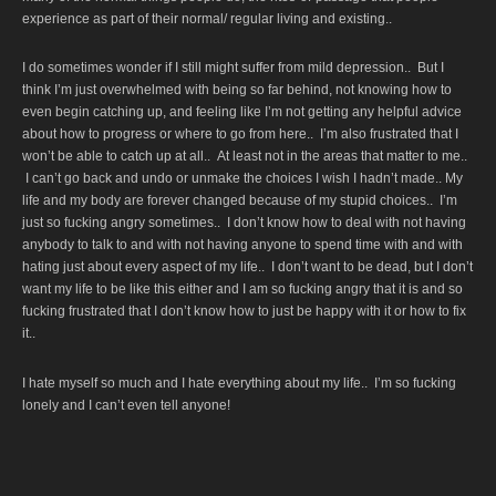
experience as part of their normal/ regular living and existing..
I do sometimes wonder if I still might suffer from mild depression.. But I
think I’m just overwhelmed with being so far behind, not knowing how to
even begin catching up, and feeling like I’m not getting any helpful advice
about how to progress or where to go from here.. I’m also frustrated that I
won’t be able to catch up at all.. At least not in the areas that matter to me..
I can’t go back and undo or unmake the choices I wish I hadn’t made.. My
life and my body are forever changed because of my stupid choices.. I’m
just so fucking angry sometimes.. I don’t know how to deal with not having
anybody to talk to and with not having anyone to spend time with and with
hating just about every aspect of my life.. I don’t want to be dead, but I don’t
want my life to be like this either and I am so fucking angry that it is and so
fucking frustrated that I don’t know how to just be happy with it or how to fix
it..
I hate myself so much and I hate everything about my life.. I’m so fucking
lonely and I can’t even tell anyone!