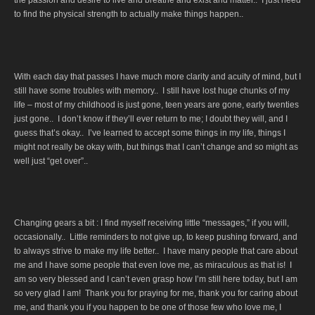
to find the physical strength to actually make things happen..
With each day that passes I have much more clarity and acuity of mind, but I
still have some troubles with memory.. I still have lost huge chunks of my
life – most of my childhood is just gone, teen years are gone, early twenties
just gone.. I don’t know if they’ll ever return to me; I doubt they will, and I
guess that’s okay.. I’ve learned to accept some things in my life, things I
might not really be okay with, but things that I can’t change and so might as
well just “get over”..
Changing gears a bit : I find myself receiving little “messages,” if you will,
occasionally.. Little reminders to not give up, to keep pushing forward, and
to always strive to make my life better.. I have many people that care about
me and I have some people that even love me, as miraculous as that is! I
am so very blessed and I can’t even grasp how I’m still here today, but I am
so very glad I am! Thank you for praying for me, thank you for caring about
me, and thank you if you happen to be one of those few who love me, I