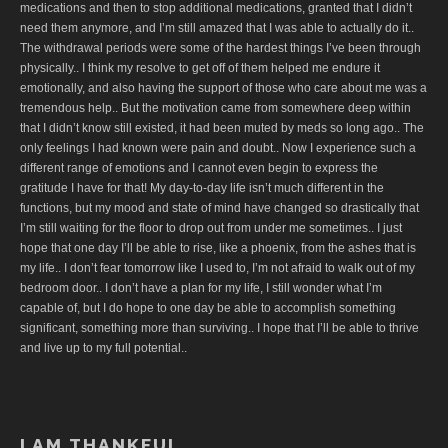
medications and then to stop additional medications, granted that I didn’t
need them anymore, and I’m still amazed that I was able to actually do it..
The withdrawal periods were some of the hardest things I’ve been through
physically.. I think my resolve to get off of them helped me endure it
emotionally, and also having the support of those who care about me was a
tremendous help.. But the motivation came from somewhere deep within
that I didn’t know still existed, it had been muted by meds so long ago.. The
only feelings I had known were pain and doubt.. Now I experience such a
different range of emotions and I cannot even begin to express the
gratitude I have for that! My day-to-day life isn’t much different in the
functions, but my mood and state of mind have changed so drastically that
I’m still waiting for the floor to drop out from under me sometimes.. I just
hope that one day I’ll be able to rise, like a phoenix, from the ashes that is
my life.. I don’t fear tomorrow like I used to, I’m not afraid to walk out of my
bedroom door.. I don’t have a plan for my life, I still wonder what I’m
capable of, but I do hope to one day be able to accomplish something
significant, something more than surviving.. I hope that I’ll be able to thrive
and live up to my full potential..
I AM THANKFUL..