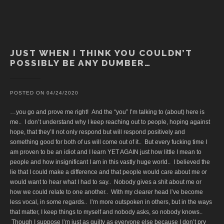
JUST WHEN I THINK YOU COULDN’T
POSSIBLY BE ANY DUMBER…
POSTED ON
04/24/2020
…you go and prove me right! And the “you” I’m talking to (about) here is
me.. I don’t understand why I keep reaching out to people, hoping against
hope, that they’ll not only respond but will respond positively and
something good for both of us will come out of it.. But every fucking time I
am proven to be an idiot and I learn YET AGAIN just how little I mean to
people and how insignificant I am in this vastly huge world.. I believed the
lie that I could make a difference and that people would care about me or
would want to hear what I had to say.. Nobody gives a shit about me or
how we could relate to one another.. With my clearer head I’ve become
less vocal, in some regards.. I’m more outspoken in others, but in the ways
that matter, I keep things to myself and nobody asks, so nobody knows..
Though I suppose I’m just as guilty as everyone else because I don’t pry