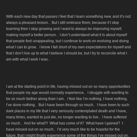
With each new day that passes I feel that I learn something new, and it’s not
always a pleasant lesson.. But I still embrace them, because if I stop
learning then I stop growing and I want to always be improving myself,
making myself a better person.. I don’t understand what it is about myself
that people find unappealing, but I continue to work on evolving and doing
what I can to grow.. I know I fall short of my own expectations for myself and
that I don’t live up to what I believe I should be, but I try to reconcile what I
am with what I wish I was..
I am at the starting point in life, having missed out on so many opportunities
that people my age would normally experience.. I struggle with wanting to
be so much farther along than I am.. I feel like I’m nothing, I have nothing,
I’ve done nothing.. But I have been through so much.. I have been to such
dark places in my life that I very seriously contemplated death and I have,
many times, wanted to just die, no longer wanting to live.. I have suffered
so much.. And for what?! What has come of it? What have I gained? I
have missed out on so much.. I’d very much like to be hopeful for the
future, that I might finally experience some of the things I’ve missed out on,