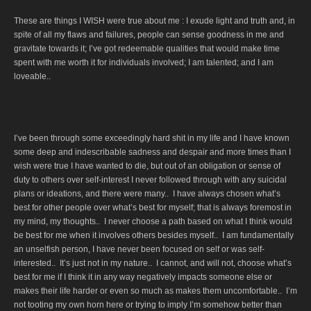
These are things I WISH were true about me : I exude light and truth and, in
spite of all my flaws and failures, people can sense goodness in me and
gravitate towards it; I’ve got redeemable qualities that would make time
spent with me worth it for individuals involved; I am talented; and I am
loveable..
I’ve been through some exceedingly hard shit in my life and I have known
some deep and indescribable sadness and despair and more times than I
wish were true I have wanted to die, but out of an obligation or sense of
duty to others over self-interest I never followed through with any suicidal
plans or ideations, and there were many.. I have always chosen what’s
best for other people over what’s best for myself; that is always foremost in
my mind, my thoughts.. I never choose a path based on what I think would
be best for me when it involves others besides myself.. I am fundamentally
an unselfish person, I have never been focused on self or was self-
interested.. It’s just not in my nature.. I cannot, and will not, choose what’s
best for me if I think it in any way negatively impacts someone else or
makes their life harder or even so much as makes them uncomfortable.. I’m
not tooting my own horn here or trying to imply I’m somehow better than