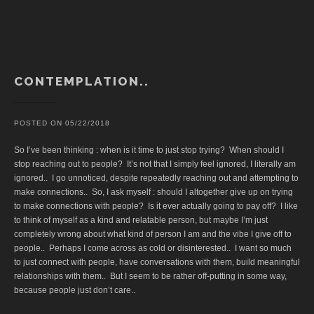
CONTEMPLATION..
POSTED ON
05/22/2018
So I’ve been thinking : when is it time to just stop trying? When should I
stop reaching out to people? It’s not that I simply feel ignored, I literally am
ignored.. I go unnoticed, despite repeatedly reaching out and attempting to
make connections.. So, I ask myself : should I altogether give up on trying
to make connections with people? Is it ever actually going to pay off? I like
to think of myself as a kind and relatable person, but maybe I’m just
completely wrong about what kind of person I am and the vibe I give off to
people.. Perhaps I come across as cold or disinterested.. I want so much
to just connect with people, have conversations with them, build meaningful
relationships with them.. But I seem to be rather off-putting in some way,
because people just don’t care..