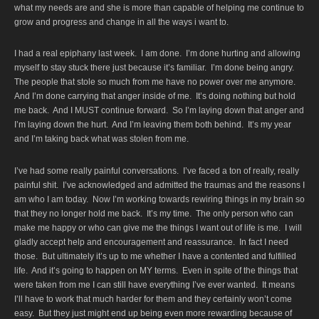
what my needs are and she is more than capable of helping me continue to
grow and progress and change in all the ways i want to.
I had a real epiphany last week. I am done. I’m done hurting and allowing
myself to stay stuck there just because it’s familiar. I’m done being angry.
The people that stole so much from me have no power over me anymore.
And I’m done carrying that anger inside of me. It’s doing nothing but hold
me back. And I MUST continue forward. So I’m laying down that anger and
I’m laying down the hurt. And I’m leaving them both behind. It’s my year
and I’m taking back what was stolen from me.
I’ve had some really painful conversations. I’ve faced a ton of really, really
painful shit. I’ve acknowledged and admitted the traumas and the reasons I
am who I am today. Now I’m working towards rewiring things in my brain so
that they no longer hold me back. It’s my time. The only person who can
make me happy or who can give me the things I want out of life is me. I will
gladly accept help and encouragement and reassurance. In fact I need
those. But ultimately it’s up to me whether I have a contented and fulfilled
life. And it’s going to happen on MY terms. Even in spite of the things that
were taken from me I can still have everything I’ve ever wanted. It means
I’ll have to work that much harder for them and they certainly won’t come
easy. But they just might end up being even more rewarding because of