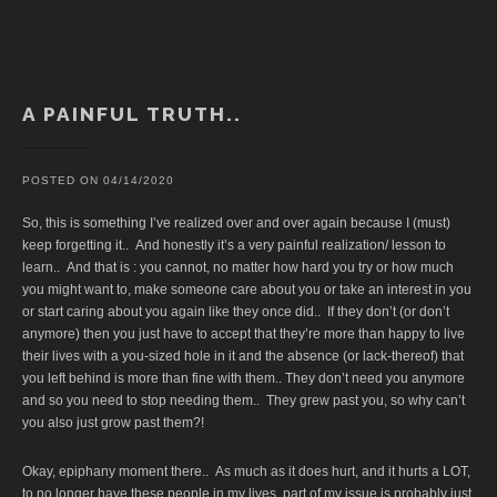
A PAINFUL TRUTH..
POSTED ON
04/14/2020
So, this is something I’ve realized over and over again because I (must)
keep forgetting it.. And honestly it’s a very painful realization/ lesson to
learn.. And that is : you cannot, no matter how hard you try or how much
you might want to, make someone care about you or take an interest in you
or start caring about you again like they once did.. If they don’t (or don’t
anymore) then you just have to accept that they’re more than happy to live
their lives with a you-sized hole in it and the absence (or lack-thereof) that
you left behind is more than fine with them.. They don’t need you anymore
and so you need to stop needing them.. They grew past you, so why can’t
you also just grow past them?!
Okay, epiphany moment there.. As much as it does hurt, and it hurts a LOT,
to no longer have these people in my lives, part of my issue is probably just