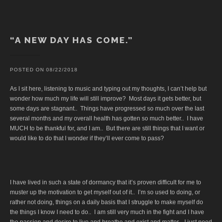
“A NEW DAY HAS COME.”
POSTED ON
08/22/2018
As I sit here, listening to music and typing out my thoughts, I can’t help but
wonder how much my life will still improve? Most days it gets better, but
some days are stagnant.. Things have progressed so much over the last
several months and my overall health has gotten so much better.. I have
MUCH to be thankful for, and I am.. But there are still things that I want or
would like to do that I wonder if they’ll ever come to pass?
I have lived in such a state of dormancy that it’s proven difficult for me to
muster up the motivation to get myself out of it.. I’m so used to doing, or
rather not doing, things on a daily basis that I struggle to make myself do
the things I know I need to do.. I am still very much in the fight and I have
the passion and desire to live and breathe and exist and matter.. I just need