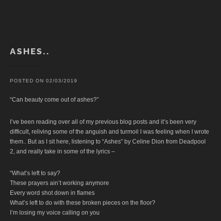
ASHES..
POSTED ON
02/03/2019
“Can beauty come out of ashes?”
I’ve been reading over all of my previous blog posts and it’s been very
difficult, reliving some of the anguish and turmoil I was feeling when I wrote
them.. But as I sit here, listening to “Ashes” by Celine Dion from Deadpool
2, and really take in some of the lyrics –
“What’s left to say?
These prayers ain’t working anymore
Every word shot down in flames
What’s left to do with these broken pieces on the floor?
I’m losing my voice calling on you