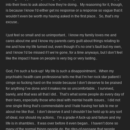
into their lives to ask about how they’re doing.. My reasoning for it, though,
is because I know I’d either get no response or a response so vague that it
wouldn’t even be worth my having asked in the first place.. So, that’s my
excuse..
I just feel so small and so unimportant.. I know my family loves me and
cares about me and I know my parents carry guilt about things relating to
me and how my life turned out, even though it’s no one’s fault but my own,
and I know I’d be missed if I we’re gone, for a time anyways, but I don’t feel
like the impact I have on people is very big or very lasting..
God, I’m such a fuck-up! My life is such a disappointment.. When my
psychiatric health care professional tells me that I’m her rock star patient I
cirnge so fucking hard on the inside because I don’t deserve to be praised
for anything I’ve done and it makes me so uncomfortable.. I survived,
barely, and that was all that I did.. That’s what some people do every day of
their lives, especially those who deal with mental health issues.. I did not
one single thing that’s commendable and I hate having her talk to me or
about me like that.. I don’t deserve it and I shouldn’t be held up to any sort
of ideal, nor should my actions.. I’m a grade-A fuck-up and failure and my
life is in shambles.. It was over before it even began.. I haven’t done so
many of the normal things people do, the rites-of-passage that people