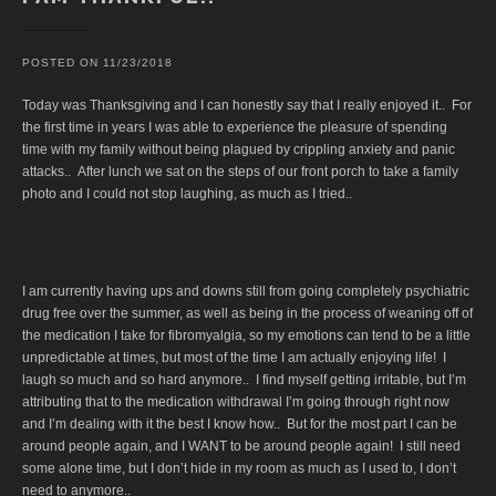
POSTED ON
11/23/2018
Today was Thanksgiving and I can honestly say that I really enjoyed it.. For
the first time in years I was able to experience the pleasure of spending
time with my family without being plagued by crippling anxiety and panic
attacks.. After lunch we sat on the steps of our front porch to take a family
photo and I could not stop laughing, as much as I tried..
I am currently having ups and downs still from going completely psychiatric
drug free over the summer, as well as being in the process of weaning off of
the medication I take for fibromyalgia, so my emotions can tend to be a little
unpredictable at times, but most of the time I am actually enjoying life! I
laugh so much and so hard anymore.. I find myself getting irritable, but I’m
attributing that to the medication withdrawal I’m going through right now
and I’m dealing with it the best I know how.. But for the most part I can be
around people again, and I WANT to be around people again! I still need
some alone time, but I don’t hide in my room as much as I used to, I don’t
need to anymore..