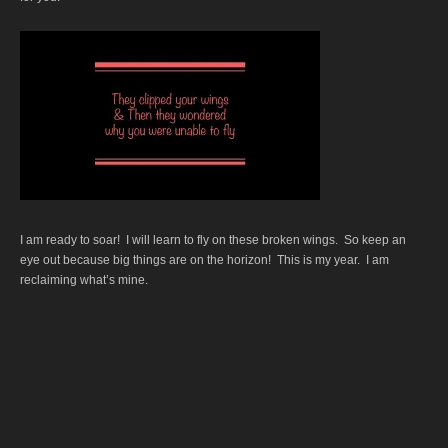
I am ready to soar! I will learn to fly on these broken wings. So keep an
eye out because big things are on the horizon! This is my year. I am
reclaiming what’s mine.