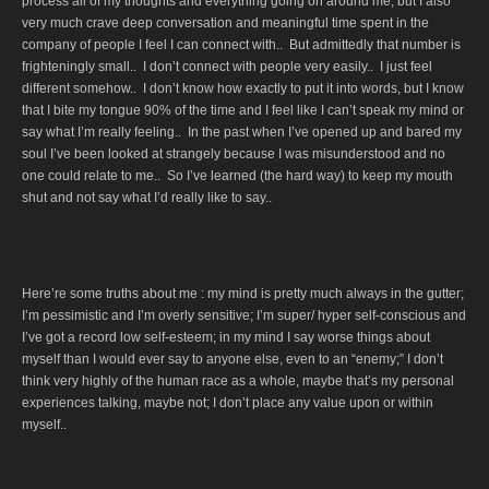
process all of my thoughts and everything going on around me, but I also
very much crave deep conversation and meaningful time spent in the
company of people I feel I can connect with.. But admittedly that number is
frighteningly small.. I don’t connect with people very easily.. I just feel
different somehow.. I don’t know how exactly to put it into words, but I know
that I bite my tongue 90% of the time and I feel like I can’t speak my mind or
say what I’m really feeling.. In the past when I’ve opened up and bared my
soul I’ve been looked at strangely because I was misunderstood and no
one could relate to me.. So I’ve learned (the hard way) to keep my mouth
shut and not say what I’d really like to say..
Here’re some truths about me : my mind is pretty much always in the gutter;
I’m pessimistic and I’m overly sensitive; I’m super/ hyper self-conscious and
I’ve got a record low self-esteem; in my mind I say worse things about
myself than I would ever say to anyone else, even to an “enemy;” I don’t
think very highly of the human race as a whole, maybe that’s my personal
experiences talking, maybe not; I don’t place any value upon or within
myself..