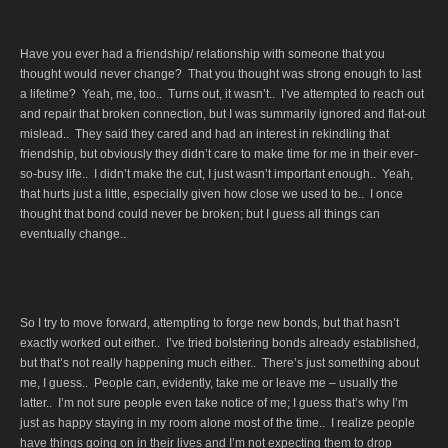
Have you ever had a friendship/ relationship with someone that you
thought would never change? That you thought was strong enough to last
a lifetime? Yeah, me, too.. Turns out, it wasn’t.. I’ve attempted to reach out
and repair that broken connection, but I was summarily ignored and flat-out
mislead.. They said they cared and had an interest in rekindling that
friendship, but obviously they didn’t care to make time for me in their ever-
so-busy life.. I didn’t make the cut, I just wasn’t important enough.. Yeah,
that hurts just a little, especially given how close we used to be.. I once
thought that bond could never be broken; but I guess all things can
eventually change..
So I try to move forward, attempting to forge new bonds, but that hasn’t
exactly worked out either.. I’ve tried bolstering bonds already established,
but that’s not really happening much either.. There’s just something about
me, I guess.. People can, evidently, take me or leave me – usually the
latter.. I’m not sure people even take notice of me; I guess that’s why I’m
just as happy staying in my room alone most of the time.. I realize people
have things going on in their lives and I’m not expecting them to drop