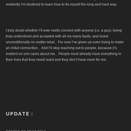
evidently I’m destined to learn how to fix myself the long and hard way..
I truly doubt whether I’ll ever really connect with anyone (i.e. a guy), being
truly understood and accepted with all my many faults, and loved
unconditionally no matter what.. For now I’ve given up even trying to make
an initial connection.. And I’ll stop reaching out to people, because it’s
evident no one cares about me.. People must already have everything in
their lives that they need/ want and they don’t have room for me..
UPDATE :