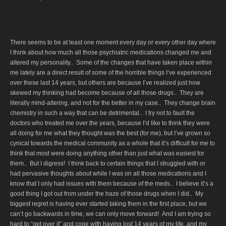
There seems to be at least one moment every day or every other day where
I think about how much all those psychiatric medications changed me and
altered my personality.. Some of the changes that have taken place within
me lately are a direct result of some of the horrible things I’ve experienced
over these last 14 years, but others are because I’ve realized just how
skewed my thinking had become because of all those drugs.. They are
literally mind-altering, and not for the better in my case.. They change brain
chemistry in such a way that can be detrimental.. I try not to fault the
doctors who treated me over the years, because I’d like to think they were
all doing for me what they thought was the best (for me), but I’ve grown so
cynical towards the medical community as a whole that it’s difficult for me to
think that most were doing anything other than just what was easiest for
them.. But I digress! I think back to certain things that I struggled with or
had pervasive thoughts about while I was on all those medications and I
know that I only had issues with them because of the meds.. I believe it’s a
good thing I got out from under the haze of those drugs when I did.. My
biggest regret is having ever started taking them in the first place, but we
can’t go backwards in time, we can only move forward! And I am trying so
hard to “get over it” and cope with having lost 14 years of my life, and my