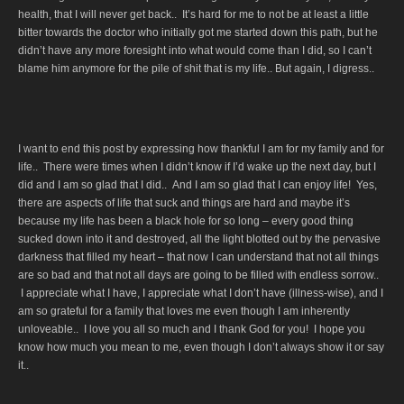
health, that I will never get back.. It’s hard for me to not be at least a little
bitter towards the doctor who initially got me started down this path, but he
didn’t have any more foresight into what would come than I did, so I can’t
blame him anymore for the pile of shit that is my life.. But again, I digress..
I want to end this post by expressing how thankful I am for my family and for
life.. There were times when I didn’t know if I’d wake up the next day, but I
did and I am so glad that I did.. And I am so glad that I can enjoy life! Yes,
there are aspects of life that suck and things are hard and maybe it’s
because my life has been a black hole for so long – every good thing
sucked down into it and destroyed, all the light blotted out by the pervasive
darkness that filled my heart – that now I can understand that not all things
are so bad and that not all days are going to be filled with endless sorrow..
I appreciate what I have, I appreciate what I don’t have (illness-wise), and I
am so grateful for a family that loves me even though I am inherently
unloveable.. I love you all so much and I thank God for you! I hope you
know how much you mean to me, even though I don’t always show it or say
it..