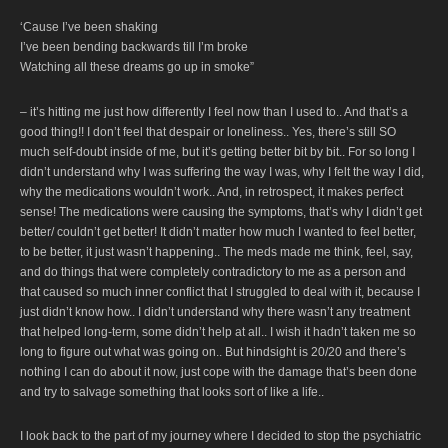
‘Cause I’ve been shaking
I’ve been bending backwards till I’m broke
Watching all these dreams go up in smoke”
– it’s hitting me just how differently I feel now than I used to.. And that’s a
good thing!! I don’t feel that despair or loneliness.. Yes, there’s still SO
much self-doubt inside of me, but it’s getting better bit by bit.. For so long I
didn’t understand why I was suffering the way I was, why I felt the way I did,
why the medications wouldn’t work.. And, in retrospect, it makes perfect
sense! The medications were causing the symptoms, that’s why I didn’t get
better/ couldn’t get better! It didn’t matter how much I wanted to feel better,
to be better, it just wasn’t happening.. The meds made me think, feel, say,
and do things that were completely contradictory to me as a person and
that caused so much inner conflict that I struggled to deal with it, because I
just didn’t know how.. I didn’t understand why there wasn’t any treatment
that helped long-term, some didn’t help at all.. I wish it hadn’t taken me so
long to figure out what was going on.. But hindsight is 20/20 and there’s
nothing I can do about it now, just cope with the damage that’s been done
and try to salvage something that looks sort of like a life..
I look back to the part of my journey where I decided to stop the psychiatric