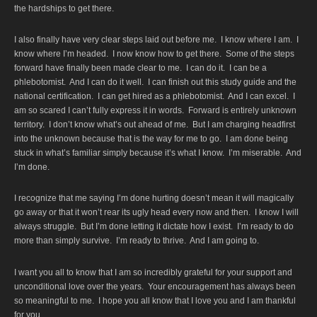
the hardships to get there.
I also finally have very clear steps laid out before me. I know where I am. I
know where I’m headed. I now know how to get there. Some of the steps
forward have finally been made clear to me. I can do it. I can be a
phlebotomist. And I can do it well. I can finish out this study guide and the
national certification. I can get hired as a phlebotomist. And I can excel. I
am so scared I can’t fully express it in words. Forward is entirely unknown
territory. I don’t know what’s out ahead of me. But I am charging headfirst
into the unknown because that is the way for me to go. I am done being
stuck in what’s familiar simply because it’s what I know. I’m miserable. And
I’m done.
I recognize that me saying I’m done hurting doesn’t mean it will magically
go away or that it won’t rear its ugly head every now and then. I know I will
always struggle. But I’m done letting it dictate how I exist. I’m ready to do
more than simply survive. I’m ready to thrive. And I am going to.
I want you all to know that I am so incredibly grateful for your support and
unconditional love over the years. Your encouragement has always been
so meaningful to me. I hope you all know that I love you and I am thankful
for you.