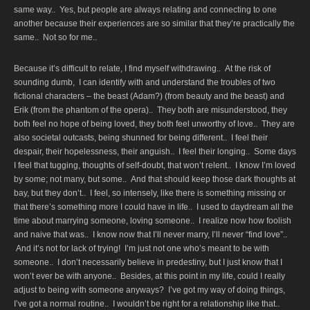
same way.. Yes, but people are always relating and connecting to one
another because their experiences are so similar that they’re practically the
same.. Not so for me..
Because it’s difficult to relate, I find myself withdrawing.. At the risk of
sounding dumb, I can identify with and understand the troubles of two
fictional characters – the beast (Adam?) (from beauty and the beast) and
Erik (from the phantom of the opera).. They both are misunderstood, they
both feel no hope of being loved, they both feel unworthy of love.. They are
also societal outcasts, being shunned for being different.. I feel their
despair, their hopelessness, their anguish.. I feel their longing.. Some days
I feel that tugging, thoughts of self-doubt, that won’t relent.. I know I’m loved
by some; not many, but some.. And that should keep those dark thoughts at
bay, but they don’t.. I feel, so intensely, like there is something missing or
that there’s something more I could have in life.. I used to daydream all the
time about marrying someone, loving someone.. I realize now how foolish
and naive that was.. I know now that I’ll never marry, I’ll never “find love”..
And it’s not for lack of trying! I’m just not one who’s meant to be with
someone.. I don’t necessarily believe in predestiny, but I just know that I
won’t ever be with anyone.. Besides, at this point in my life, could I really
adjust to being with someone anyways? I’ve got my way of doing things,
I’ve got a normal routine.. I wouldn’t be right for a relationship like that..