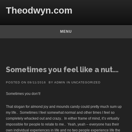
Skip to content
Theodwyn.com
MENU
Sometimes you feel like a nut….
POSTED ON
09/11/2016
BY
ADMIN
IN
UNCATEGORIZED
Sometimes you don’t!
That slogan for almond joy and mounds candy could pretty much sum up
my life.. Sometimes I feel somewhat normal and other times I feel so
completely whacked out and crazy.. In either frame of mind, it’s virtually
impossible for people to relate to me.. Yeah, yeah – everyone has their
own individual experiences in life and no two people experience life the