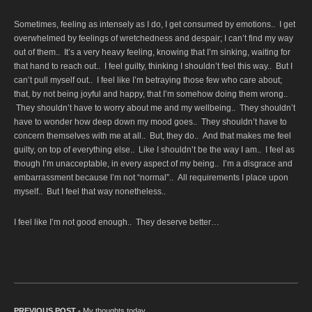
Sometimes, feeling as intensely as I do, I get consumed by emotions.. I get
overwhelmed by feelings of wretchedness and despair; I can’t find my way
out of them.. It’s a very heavy feeling, knowing that I’m sinking, waiting for
that hand to reach out.. I feel guilty, thinking I shouldn’t feel this way.. But I
can’t pull myself out.. I feel like I’m betraying those few who care about;
that, by not being joyful and happy, that I’m somehow doing them wrong..
They shouldn’t have to worry about me and my wellbeing.. They shouldn’t
have to wonder how deep down my mood goes.. They shouldn’t have to
concern themselves with me at all.. But, they do.. And that makes me feel
guilty, on top of everything else.. Like I shouldn’t be the way I am.. I feel as
though I’m unacceptable, in every aspect of my being.. I’m a disgrace and
embarrassment because I’m not “normal”.. All requirements I place upon
myself.. But I feel that way nonetheless..
I feel like I’m not good enough.. They deserve better…
PREVIOUS POST -
Previous post:
My thoughts today…