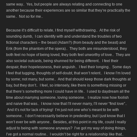
same way.. Yes, but people are always relating and connecting to one
another because their experiences are so similar that they’re practically the
same.. Not so for me..
Because it’s difficult to relate, I find myself withdrawing.. At the risk of
sounding dumb, I can identify with and understand the troubles of two
fictional characters – the beast (Adam?) (from beauty and the beast) and
Erik (from the phantom of the opera).. They both are misunderstood, they
both feel no hope of being loved, they both feel unworthy of love.. They are
also societal outcasts, being shunned for being different.. I feel their
despair, their hopelessness, their anguish.. I feel their longing.. Some days
I feel that tugging, thoughts of self-doubt, that won’t relent.. I know I’m loved
by some; not many, but some.. And that should keep those dark thoughts at
bay, but they don’t.. I feel, so intensely, like there is something missing or
that there’s something more I could have in life.. I used to daydream all the
time about marrying someone, loving someone.. I realize now how foolish
and naive that was.. I know now that I’ll never marry, I’ll never “find love”..
And it’s not for lack of trying! I’m just not one who’s meant to be with
someone.. I don’t necessarily believe in predestiny, but I just know that I
won’t ever be with anyone.. Besides, at this point in my life, could I really
adjust to being with someone anyways? I’ve got my way of doing things,
I’ve got a normal routine.. I wouldn’t be right for a relationship like that..