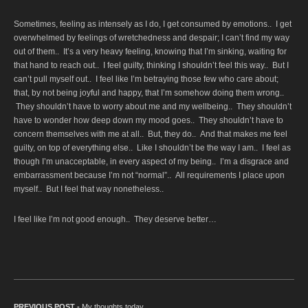
Sometimes, feeling as intensely as I do, I get consumed by emotions.. I get
overwhelmed by feelings of wretchedness and despair; I can’t find my way
out of them.. It’s a very heavy feeling, knowing that I’m sinking, waiting for
that hand to reach out.. I feel guilty, thinking I shouldn’t feel this way.. But I
can’t pull myself out.. I feel like I’m betraying those few who care about;
that, by not being joyful and happy, that I’m somehow doing them wrong..
They shouldn’t have to worry about me and my wellbeing.. They shouldn’t
have to wonder how deep down my mood goes.. They shouldn’t have to
concern themselves with me at all.. But, they do.. And that makes me feel
guilty, on top of everything else.. Like I shouldn’t be the way I am.. I feel as
though I’m unacceptable, in every aspect of my being.. I’m a disgrace and
embarrassment because I’m not “normal”.. All requirements I place upon
myself.. But I feel that way nonetheless..
I feel like I’m not good enough.. They deserve better…
PREVIOUS POST -
Previous post:
My thoughts today…