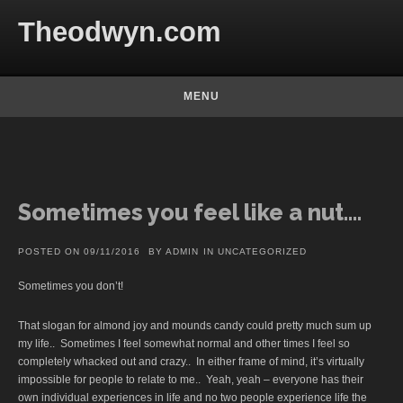
Skip to content
Theodwyn.com
MENU
Sometimes you feel like a nut….
POSTED ON
09/11/2016
BY
ADMIN
IN
UNCATEGORIZED
Sometimes you don’t!
That slogan for almond joy and mounds candy could pretty much sum up
my life.. Sometimes I feel somewhat normal and other times I feel so
completely whacked out and crazy.. In either frame of mind, it’s virtually
impossible for people to relate to me.. Yeah, yeah – everyone has their
own individual experiences in life and no two people experience life the