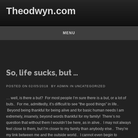
Skip to content
Theodwyn.com
MENU
So, life sucks, but …
POSTED ON
02/05/2018
BY
ADMIN
IN
UNCATEGORIZED
… well, is there a but? For most people I’m sure there is a but, or a lot of
buts.. For me, admittedly, it’s difficult to see “the good things” in life..
Beyond being thankful for being alive and for basic human needs I am
extremely, insanely, beyond words thankful for my family! There’s no
question that without them I wouldn’t be here, as in alive.. I may not always
feel close to them, but I’m closer to my family than anybody else.. They’re
my link between me and the outside world.. I cannot even begin to