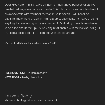
Does God care if I’m still alive on Earth? I don’t have purpose or, as I’ve
posited before, is my purpose to suffer? Am I one of those people who will
always wrestle with my inner “demons”, so to speak.. Will I ever do
anything meaningful? Can I? Am I capable, physically/ mentally, of doing
anything but wallowing in my own misery? Do I bring down those who try
to help me and lift me up? Surely any relationship with me is exhausting.. I
must be a difficult person to connect with and be around..
It’s just that life sucks and is there a “but” …
Post navigation
PREVIOUS POST -
Previous post:
Is there reason?
NEXT POST -
Next post:
Reality check time..
Leave a Reply
You must be
logged in
to post a comment.