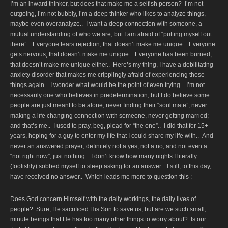
I’m an inward thinker, but does that make me a selfish person? I’m not
outgoing, I’m not bubbly, I’m a deep thinker who likes to analyze things,
maybe even overanalyze.. I want a deep connection with someone, a
mutual understanding of who we are, but I am afraid of “putting myself out
there”.. Everyone fears rejection, that doesn’t make me unique.. Everyone
gets nervous, that doesn’t make me unique.. Everyone has been burned,
that doesn’t make me unique either.. Here’s my thing, I have a debilitating
anxiety disorder that makes me cripplingly afraid of experiencing those
things again.. I wonder what would be the point of even trying.. I’m not
necessarily one who believes in predetermination, but I do believe some
people are just meant to be alone, never finding their “soul mate”, never
making a life changing connection with someone, never getting married;
and that’s me.. I used to pray, beg, plead for “the one”.. I did that for 15+
years, hoping for a guy to enter my life that I could share my life with.. And
never an answered prayer; definitely not a yes, not a no, and not even a
“not right now”, just nothing.. I don’t know how many nights I literally
(foolishly) sobbed myself to sleep asking for an answer.. I still, to this day,
have received no answer.. Which leads me more to question this :
Does God concern Himself with the daily workings, the daily lives of
people? Sure, He sacrificed His Son to save us, but are we such small,
minute beings that He has too many other things to worry about? Is our