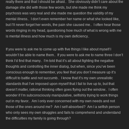
really there and that I should be afraid.. She obviously didn’t care about the
damage she did with those few words, but she made me think my
psychosis was very real and she made me question the validity of my
mental illness.. I don’t even remember her name or what she looked like,
but I’ll never forget her words, the pain she caused me.. I often hear those
words ringing in my head, questioning how much of what is wrong with me
is mental illness and how much is my own deficiency..
If you were to ask me to come up with five things I like about myself I
wouldn’t be able to name them.. If you were to ask me to name three I don’t
think I’d find that many.. I’m told that it’s all about fighting the negative
thoughts and controlling the inner dialog, but when, since you’ve been
conscious enough to remember, you feel that you don’t measure up it’s
difficult to battle and not succumb.. I know that it’s my own unrealistic
standards that I’ve imposed upon myself that I fail to live up to, but that
doesn’t matter, rational thinking often goes flying out the window.. I often
wonder if I’m subconsciously manipulative, selfishly trying to work things
out in my favor.. Am I only ever concerned with my own needs and not
those of the ones around me? Am I self-absorbed? Am I a selfish person
who only sees my own struggles and fails to comprehend and understand
the difficulties my family is going through?