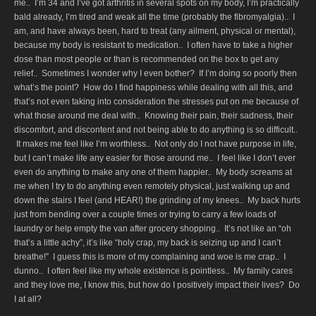
me.. I’m 34 and I’ve got arthritis in several spots on my body, I’m practically
bald already, I’m tired and weak all the time (probably the fibromyalgia).. I
am, and have always been, hard to treat (any ailment, physical or mental),
because my body is resistant to medication.. I often have to take a higher
dose than most people or than is recommended on the box to get any
relief.. Sometimes I wonder why I even bother? If I’m doing so poorly then
what’s the point? How do I find happiness while dealing with all this, and
that’s not even taking into consideration the stresses put on me because of
what those around me deal with.. Knowing their pain, their sadness, their
discomfort, and discontent and not being able to do anything is so difficult..
It makes me feel like I’m worthless.. Not only do I not have purpose in life,
but I can’t make life any easier for those around me.. I feel like I don’t ever
even do anything to make any one of them happier.. My body screams at
me when I try to do anything even remotely physical, just walking up and
down the stairs I feel (and HEAR!) the grinding of my knees.. My back hurts
just from bending over a couple times or trying to carry a few loads of
laundry or help empty the van after grocery shopping.. It’s not like an “oh
that’s a little achy”, it’s like “holy crap, my back is seizing up and I can’t
breathe!” I guess this is more of my complaining and woe is me crap.. I
dunno.. I often feel like my whole existence is pointless.. My family cares
and they love me, I know this, but how do I positively impact their lives? Do
I at all?