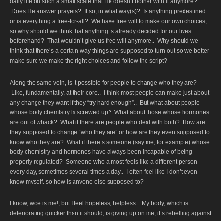
daily life on such a small scale that He doesn’t bother with it anymore?
Does He answer prayers? If so, in what way(s)? Is anything predestined
or is everything a free-for-all? We have free will to make our own choices,
so why should we think that anything is already decided for our lives
beforehand? That wouldn’t give us free will anymore.. Why should we
think that there’s a certain way things are supposed to turn out so we better
make sure we make the right choices and follow the script?
Along the same vein, is it possible for people to change who they are?
Like, fundamentally, at their core.. I think most people can make just about
any change they want if they “try hard enough”.. But what about people
whose body chemistry is screwed up? What about those whose hormones
are out of whack? What if there are people who deal with both? How are
they supposed to change “who they are” or how are they even supposed to
know who they are? What if there’s someone (say me, for example) whose
body chemistry and hormones have always been incapable of being
properly regulated? Someone who almost feels like a different person
every day, sometimes several times a day.. I often feel like I don’t even
know myself, so how is anyone else supposed to?
I know, woe is me!, but I feel hopeless, helpless.. My body, which is
deteriorating quicker than it should, is giving up on me, it’s rebelling against