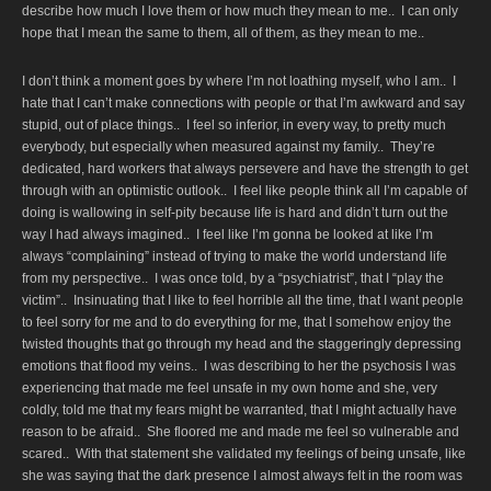
describe how much I love them or how much they mean to me.. I can only
hope that I mean the same to them, all of them, as they mean to me..
I don’t think a moment goes by where I’m not loathing myself, who I am.. I
hate that I can’t make connections with people or that I’m awkward and say
stupid, out of place things.. I feel so inferior, in every way, to pretty much
everybody, but especially when measured against my family.. They’re
dedicated, hard workers that always persevere and have the strength to get
through with an optimistic outlook.. I feel like people think all I’m capable of
doing is wallowing in self-pity because life is hard and didn’t turn out the
way I had always imagined.. I feel like I’m gonna be looked at like I’m
always “complaining” instead of trying to make the world understand life
from my perspective.. I was once told, by a “psychiatrist”, that I “play the
victim”.. Insinuating that I like to feel horrible all the time, that I want people
to feel sorry for me and to do everything for me, that I somehow enjoy the
twisted thoughts that go through my head and the staggeringly depressing
emotions that flood my veins.. I was describing to her the psychosis I was
experiencing that made me feel unsafe in my own home and she, very
coldly, told me that my fears might be warranted, that I might actually have
reason to be afraid.. She floored me and made me feel so vulnerable and
scared.. With that statement she validated my feelings of being unsafe, like
she was saying that the dark presence I almost always felt in the room was